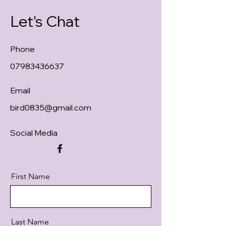
Let's Chat
Phone
07983436637
Email
bird0835@gmail.com
Social Media
First Name
Last Name