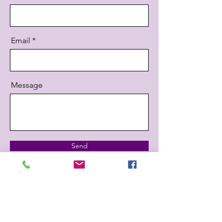
Email
Message
Send