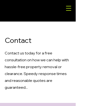
Contact
Contact us today for a free
consultation on how we can help with
hassle-free property removal or
clearance. Speedy response times
and reasonable quotes are
guaranteed...